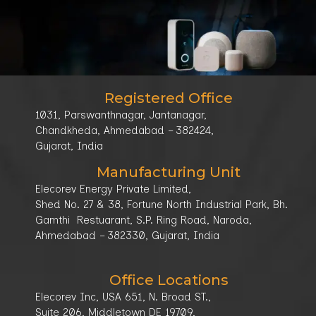
Get Connected -
+91-98258 92389
/
+91-78787
info@elecorev.com
Our
96678
Location
Registered Office
1031, Parswanthnagar, Jantanagar,
Chandkheda, Ahmedabad – 382424,
Gujarat, India
Manufacturing Unit
Elecorev Energy Private Limited,
Shed No. 27 & 38, Fortune North Industrial Park, Bh.
Gamthi Restuarant, S.P. Ring Road, Naroda,
Ahmedabad – 382330, Gujarat, India
Office Locations
Elecorev Inc, USA 651, N. Broad ST.,
Suite 206, Middletown DE 19709,