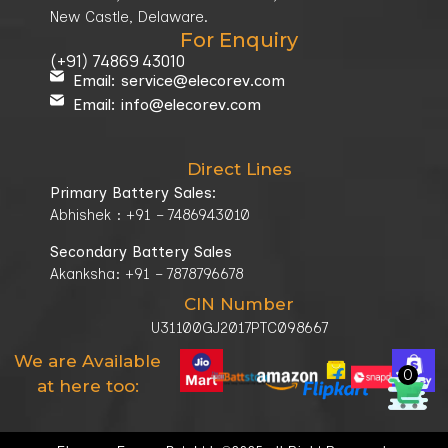
New Castle, Delaware.
For Enquiry
(+91) 74869 43010
Email: service@elecorev.com
Email: info@elecorev.com
Direct Lines
Primary Battery Sales:
Abhishek : +91 – 7486943010
Secondary Battery Sales
Akanksha: +91 – 7878796678
CIN Number
U31100GJ2017PTC098667
We are Available
0
at here too: