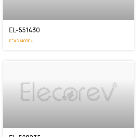
EL-551430
READ MORE »