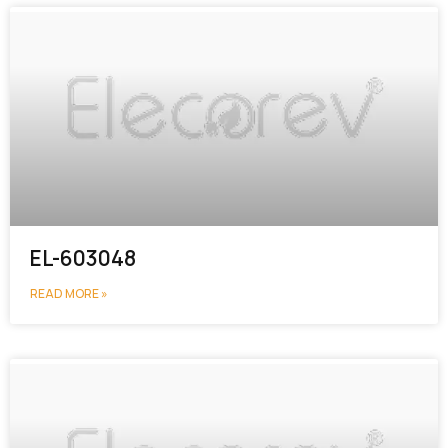
EL-603048
READ MORE »