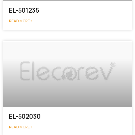
EL-501235
READ MORE »
EL-502030
READ MORE »