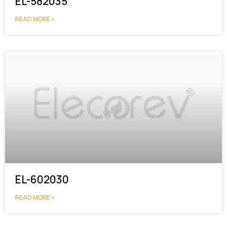
EL-582035
READ MORE »
EL-602030
READ MORE »