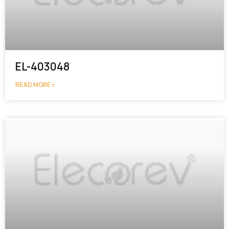
EL-403048
READ MORE »