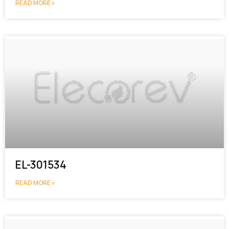
READ MORE »
EL-301534
READ MORE »