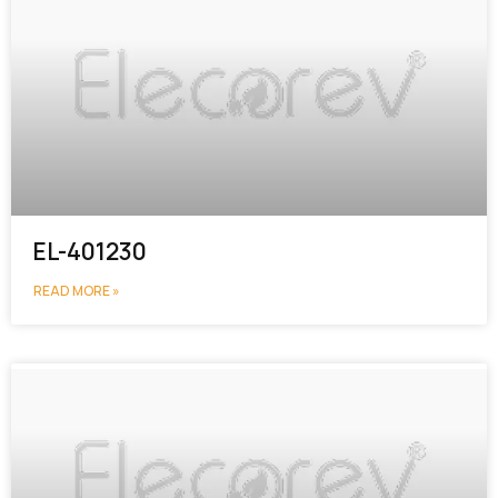
EL-401230
READ MORE »