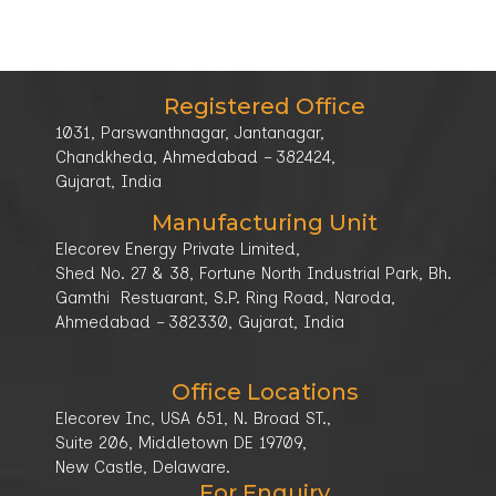
Registered Office
1031, Parswanthnagar, Jantanagar,
Chandkheda, Ahmedabad – 382424,
Gujarat, India
Manufacturing Unit
Elecorev Energy Private Limited,
Shed No. 27 & 38, Fortune North Industrial Park, Bh.
Gamthi Restuarant, S.P. Ring Road, Naroda,
Ahmedabad – 382330, Gujarat, India
Office Locations
Elecorev Inc, USA 651, N. Broad ST.,
Suite 206, Middletown DE 19709,
New Castle, Delaware.
For Enquiry