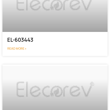
EL-603443
READ MORE »