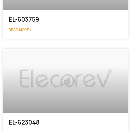
EL-603759
READ MORE »
EL-623048