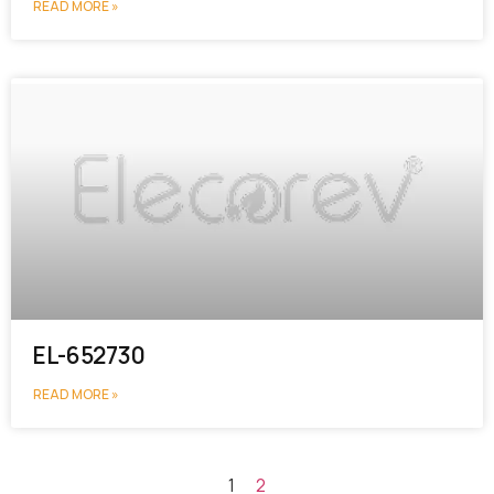
READ MORE »
EL-652730
READ MORE »
1
2