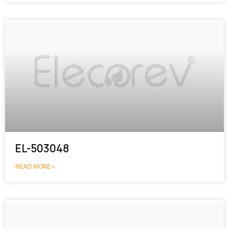
EL-503048
READ MORE »