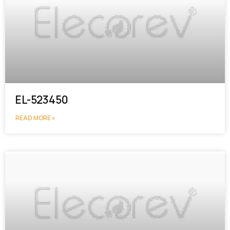
EL-523450
READ MORE »