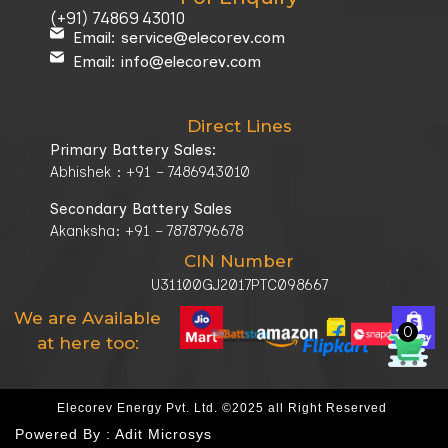
(+91) 74869 43010
Email: service@elecorev.com
Email: info@elecorev.com
Direct Lines
Primary Battery Sales:
Abhishek : +91 – 7486943010
Secondary Battery Sales
Akanksha: +91 – 7878796678
CIN Number
U31100GJ2017PTC098667
We are Available
0
at here too:
Elecorev Energy Pvt. Ltd. ©2025 all Right Reserved
Powered By :
Adit Microsys